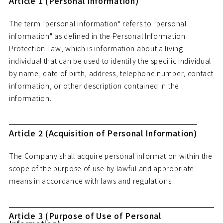
Article 1 (Personal Information)
The term "personal information" refers to "personal
information" as defined in the Personal Information
Protection Law, which is information about a living
individual that can be used to identify the specific individual
by name, date of birth, address, telephone number, contact
information, or other description contained in the
information.
Article 2 (Acquisition of Personal Information)
The Company shall acquire personal information within the
scope of the purpose of use by lawful and appropriate
means in accordance with laws and regulations.
Article 3 (Purpose of Use of Personal