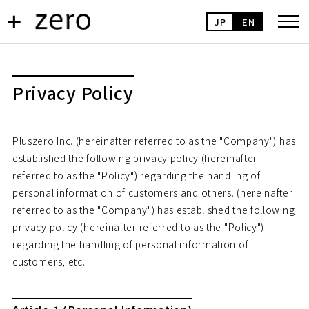
JP
EN
Privacy Policy
Pluszero Inc. (hereinafter referred to as the "Company") has
established the following privacy policy (hereinafter
referred to as the "Policy") regarding the handling of
personal information of customers and others. (hereinafter
referred to as the "Company") has established the following
privacy policy (hereinafter referred to as the "Policy")
regarding the handling of personal information of
customers, etc.