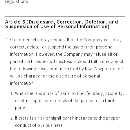
regulations.
Article 6 (Disclosure, Correction, Deletion, and
Suspension of Use of Personal Information)
Customers etc. may request that the Company disclose,
correct, delete, or suspend the use of their personal
information. However, the Company may refuse all or
part of such requests if disclosure would fall under any of
the following cases or if permitted by law. A separate fee
will be charged for the disclosure of personal
information.
When there is a risk of harm to the life, body, property,
or other rights or interests of the person or a third
party
If there is a risk of significant hindrance to the proper
conduct of our business