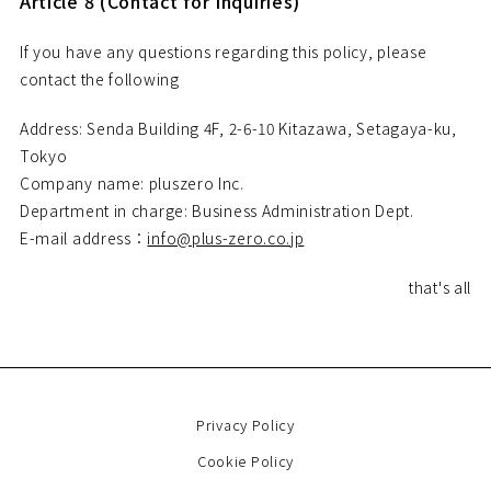
Article 8 (Contact for Inquiries)
If you have any questions regarding this policy, please
contact the following
Address: Senda Building 4F, 2-6-10 Kitazawa, Setagaya-ku,
Tokyo
Company name: pluszero Inc.
Department in charge: Business Administration Dept.
E-mail address：
info@plus-zero.co.jp
that's all
Privacy Policy
Cookie Policy