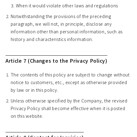
When it would violate other laws and regulations
Notwithstanding the provisions of the preceding
paragraph, we will not, in principle, disclose any
information other than personal information, such as
history and characteristics information.
Article 7 (Changes to the Privacy Policy)
The contents of this policy are subject to change without
notice to customers, etc., except as otherwise provided
by law or in this policy.
Unless otherwise specified by the Company, the revised
Privacy Policy shall become effective when it is posted
on this website.