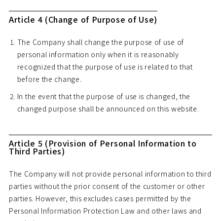
Article 4 (Change of Purpose of Use)
The Company shall change the purpose of use of
personal information only when it is reasonably
recognized that the purpose of use is related to that
before the change.
In the event that the purpose of use is changed, the
changed purpose shall be announced on this website.
Article 5 (Provision of Personal Information to
Third Parties)
The Company will not provide personal information to third
parties without the prior consent of the customer or other
parties. However, this excludes cases permitted by the
Personal Information Protection Law and other laws and