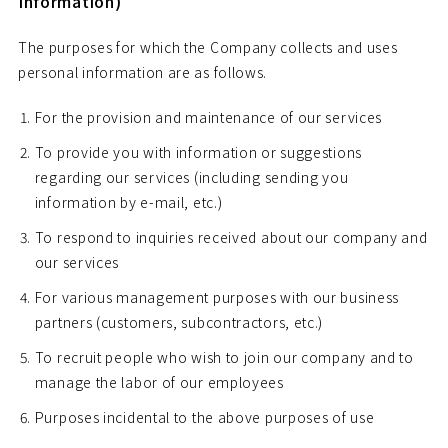
Information)
The purposes for which the Company collects and uses
personal information are as follows.
For the provision and maintenance of our services
To provide you with information or suggestions
regarding our services (including sending you
information by e-mail, etc.)
To respond to inquiries received about our company and
our services
For various management purposes with our business
partners (customers, subcontractors, etc.)
To recruit people who wish to join our company and to
manage the labor of our employees
Purposes incidental to the above purposes of use