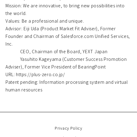
Mission: We are innovative, to bring new possibilities into
the world.
Values: Be a professional and unique.
Advisor: Eiji Uda (Product Market Fit Adviser), Former
Founder and Chairman of Salesforce.com Unified Services,
Inc.
CEO, Chairman of the Board, YEXT Japan
Yasuhito Kageyama (Customer Success Promotion
Adviser), Former Vice President of BearingPoint
URL: https://plus-zero.co.jp/
Patent pending: Information processing system and virtual
human resources
Privacy Policy