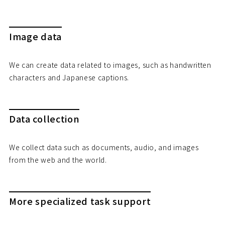
Image data
We can create data related to images, such as handwritten
characters and Japanese captions.
Data collection
We collect data such as documents, audio, and images
from the web and the world.
More specialized task support