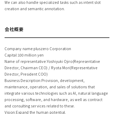
We can also handle specialized tasks such as intent slot
creation and semantic annotation.
会社概要
Company name:pluszero Corporation
Capital:100 million yen
Name of representative:Yoshiyuki Ojiro(Representative
Director, Chairman CEO) / Ryota Mori(Representative
Director, President COO)
Business Description:Provision, development,
maintenance, operation, and sales of solutions that
integrate various technologies such as AI, natural language
processing, software, and hardware, as well as contract
and consulting services related to these.
Vision:Expand the human potential.