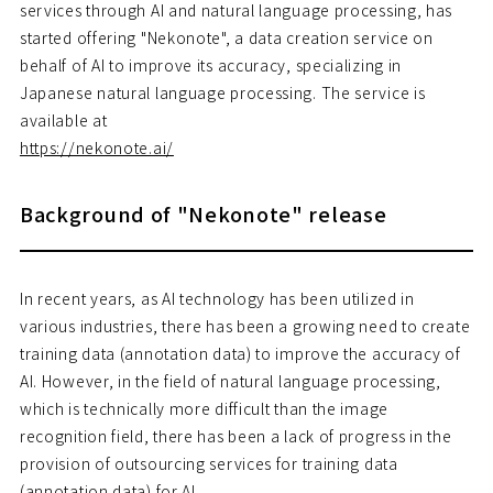
services through AI and natural language processing, has
started offering "Nekonote", a data creation service on
behalf of AI to improve its accuracy, specializing in
Japanese natural language processing. The service is
available at
https://nekonote.ai/
Background of "Nekonote" release
In recent years, as AI technology has been utilized in
various industries, there has been a growing need to create
training data (annotation data) to improve the accuracy of
AI. However, in the field of natural language processing,
which is technically more difficult than the image
recognition field, there has been a lack of progress in the
provision of outsourcing services for training data
(annotation data) for AI.