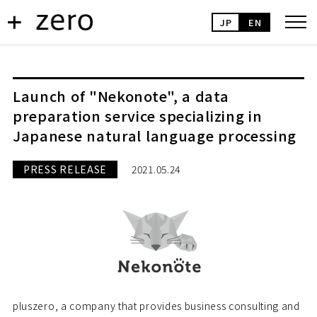
JP
EN
Launch of "Nekonote", a data
preparation service specializing in
Japanese natural language processing
PRESS RELEASE
2021.05.24
pluszero, a company that provides business consulting and