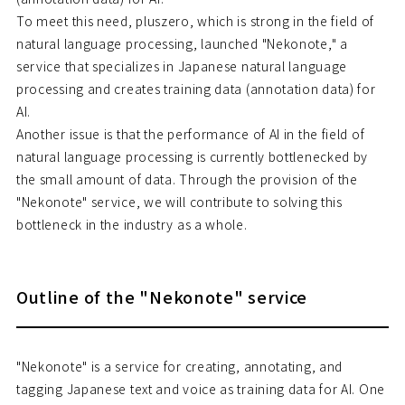
To meet this need, pluszero, which is strong in the field of
natural language processing, launched "Nekonote," a
service that specializes in Japanese natural language
processing and creates training data (annotation data) for
AI.
Another issue is that the performance of AI in the field of
natural language processing is currently bottlenecked by
the small amount of data. Through the provision of the
"Nekonote" service, we will contribute to solving this
bottleneck in the industry as a whole.
Outline of the "Nekonote" service
"Nekonote" is a service for creating, annotating, and
tagging Japanese text and voice as training data for AI. One