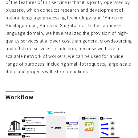
of the features of this service is that it is jointly operated by
pluszero, which conducts research and development of
natural language processing technology, and "Minna no
Micataguruupu, Minna no Shigoto Inc." In the Japanese
language domain, we have realized the provision of high-
quality services at a lower cost than general crowdsourcing
and offshore services. In addition, because we have a
scalable network of workers, we can be used for a wide
range of purposes, including small-lot requests, large-scale
data, and projects with short deadlines.
Workflow