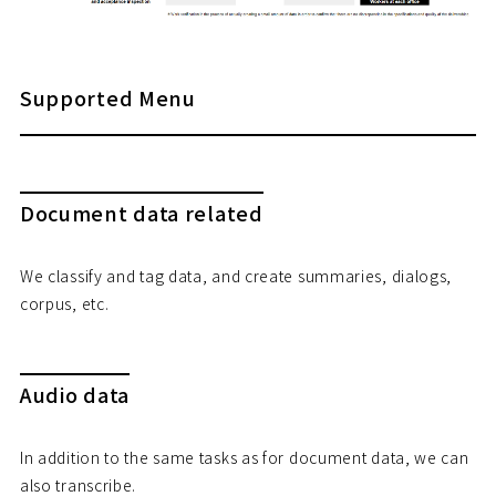
Supported Menu
Document data related
We classify and tag data, and create summaries, dialogs,
corpus, etc.
Audio data
In addition to the same tasks as for document data, we can
also transcribe.